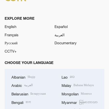
EXPLORE MORE
English
Español
Français
العربية
Русский
Documentary
CCTV+
CHOOSE YOUR LANGUAGE
Shqip
ລາວ
Albanian
Lao
العربية
Bahasa Melayu
Arabic
Malay
Беларуская
Монгол
Belarusian
Mongolian
বাংলা
မြန်မာဘာသာ
Bengali
Myanmar