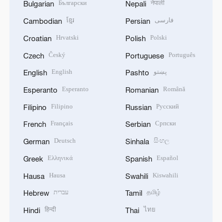
Български
नेपाली
Bulgarian
Nepali
ខ្មែរ
فارسی
Cambodian
Persian
Hrvatski
Polski
Croatian
Polish
Český
Português
Czech
Portuguese
English
پښتو
English
Pashto
Esperanto
Română
Esperanto
Romanian
Filipino
Русский
Filipino
Russian
Français
Српски
French
Serbian
Deutsch
සිංහල
German
Sinhala
Ελληνικά
Español
Greek
Spanish
Hausa
Kiswahili
Hausa
Swahili
עברית
தமிழ்
Hebrew
Tamil
हिन्दी
ไทย
Hindi
Thai