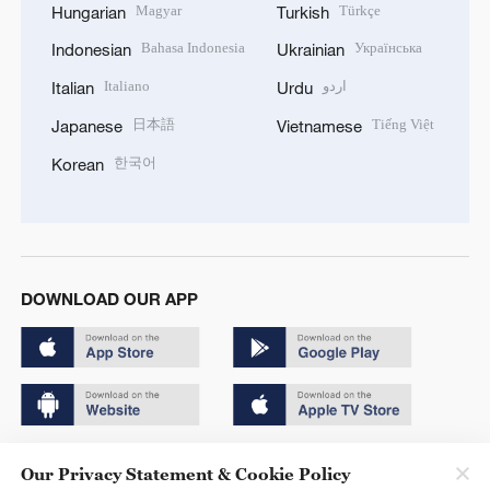
Magyar
Türkçe
Hungarian
Turkish
Bahasa Indonesia
Українська
Indonesian
Ukrainian
Italiano
اردو
Italian
Urdu
日本語
Tiếng Việt
Japanese
Vietnamese
한국어
Korean
DOWNLOAD OUR APP
Copyright © 2024 CGTN.
Our Privacy Statement & Cookie Policy