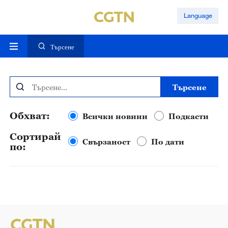
Language
Търсене
Търсене
Обхват:
Всички новини
Подкасти
Сортирай
Свързаност
По дати
по: